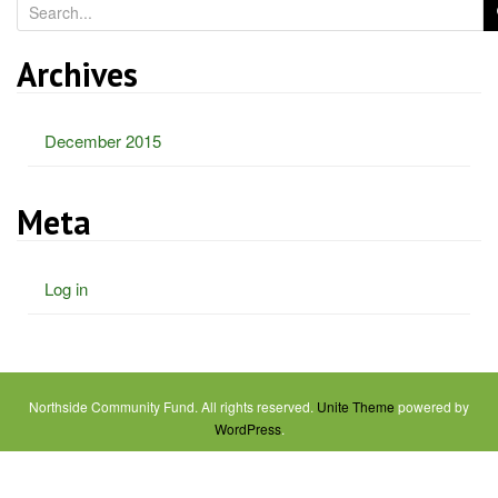
S
e
a
Archives
r
c
December 2015
h
f
o
Meta
r
:
Log in
Northside Community Fund. All rights reserved.
Unite Theme
powered by
WordPress
.