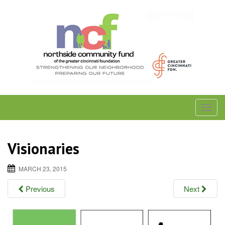
Skip
to
content
T
o
g
Visionaries
g
l
MARCH 23, 2015
e
Previous
Next
n
a
v